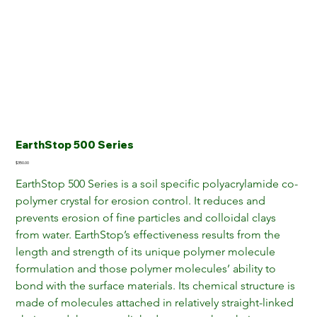
EarthStop 500 Series
Price
$350.00
EarthStop 500 Series is a soil specific polyacrylamide co-
polymer crystal for erosion control. It reduces and 
prevents erosion of fine particles and colloidal clays 
from water. EarthStop’s effectiveness results from the 
length and strength of its unique polymer molecule 
formulation and those polymer molecules’ ability to 
bond with the surface materials. Its chemical structure is 
made of molecules attached in relatively straight-linked 