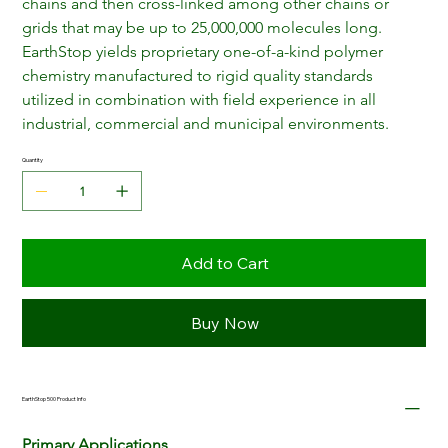
chains and then cross-linked among other chains or 
grids that may be up to 25,000,000 molecules long. 
EarthStop yields proprietary one-of-a-kind polymer 
chemistry manufactured to rigid quality standards 
utilized in combination with field experience in all 
industrial, commercial and municipal environments.
Quantity
Add to Cart
Buy Now
EarthStop 500 Product Info
Primary Applications