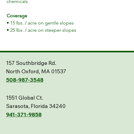
chemicals
Coverage
• 15 lbs. / acre on gentle slopes
• 25 lbs. / acre on steeper slopes
157 Southbridge Rd.
North Oxford, MA 01537
508-987-3548
1551 Global Ct.
Sarasota, Florida 34240
941-371-9858