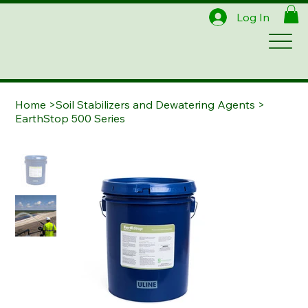
Log In
Home
>
Soil Stabilizers and Dewatering Agents
>
EarthStop 500 Series