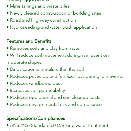
• Mine tailings and waste piles
• Newly cleared construction or building sites
• Road and Highway construction
• Hydroseeding and water truck application
Features and Benefits
• Removes soils and clay from water
• Will reduce soil movement during rain event on 
moderate slopes
• Binds cationic metals within the soil
• Reduces pesticide and fertilizer loss during rain events
• Reduces windborne dust
• Increases soil permeability
• Reduces operational and soil cleanup costs
• Reduces environmental risk and compliance
Specifications/Compliances
• ANSI/NSFStandard 60 Drinking water treatment 