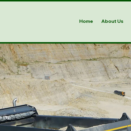
Home
About Us