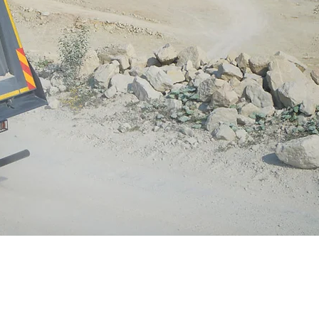
rt control efficiency in locations as diverse as
door warehouses, intermodal operations, landfills,
el mills, truck terminals, and other open fugitive