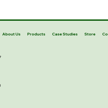
About Us
Products
Case Studies
Store
Co
7
0