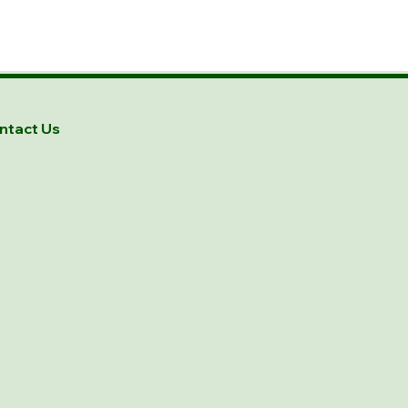
ntact Us