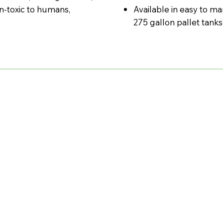
on-toxic to humans,
Available in easy to ma
275 gallon pallet tanks