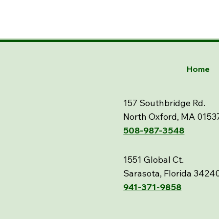
Home
157 Southbridge Rd.
North Oxford, MA 0153
508-987-3548
1551 Global Ct.
Sarasota, Florida 3424
941-371-9858