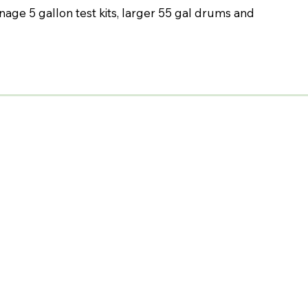
nage 5 gallon test kits, larger 55 gal drums and