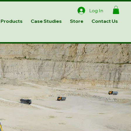
Log In
Products
Case Studies
Store
Contact Us