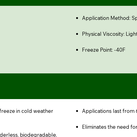
Application Method: S
Physical Viscosity: Light
Freeze Point: -40F
freeze in cold weather
Applications last from
Eliminates the need for
oderless, biodegradable,