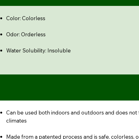
Color: Colorless
Odor: Orderless
Water Solubility: Insoluble
Can be used both indoors and outdoors and does not 
climates
Made from a patented process and is safe, colorless, 