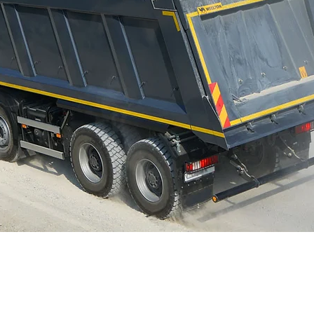
Contact Us Today
Provides state-of-the-a
construction sites, in
mining haul roads, ste