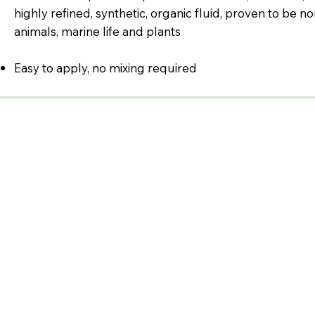
highly refined, synthetic, organic fluid, proven to be n
animals, marine life and plants
Easy to apply, no mixing required