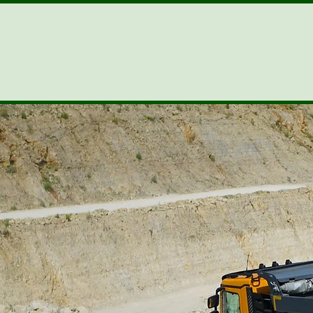
ENVIROKLEEN
Excellent Climatic Tolerance