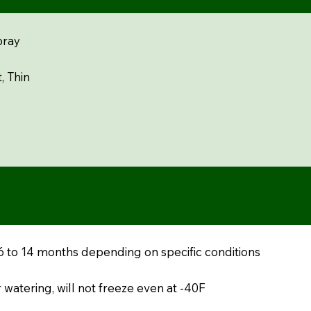
pray
, Thin
 6 to 14 months depending on specific conditions
 watering, will not freeze even at -40F