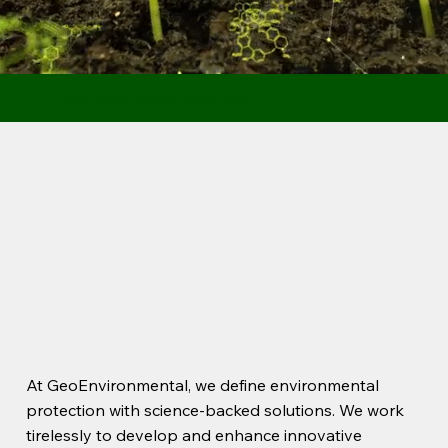
Protecting Our Ecosystem Since 2007
At GeoEnvironmental, we define environmental
protection with science-backed solutions. We work
tirelessly to develop and enhance innovative