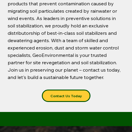
products that prevent contamination caused by
migrating soil particulates created by rainwater or
wind events. As leaders in preventive solutions in
soil stabilization, we proudly hold an exclusive
distributorship of best-in-class soil stabilizers and
dewatering agents. With a team of skilled and
experienced erosion, dust and storm water control
specialists, GeoEnvironmental is your trusted
partner for site revegetation and soil stabilization.
Join us in preserving our planet – contact us today,
and let's build a sustainable future together.
Contact Us Today
Prevents Contamination of Our Soil & Water