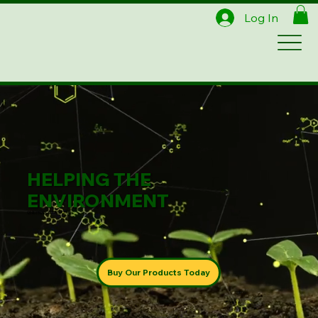
Log In
HELPING THE
ENVIRONMENT
ONE PRODUCT AT A TIME
Buy Our Products Today