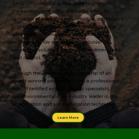
GeoEnvironmental is dedicated to protecting
the environment with continuous scientific
upgrades of proven, earth-sensitive, soil erosion
and stormwater management products for a
wide range of commercial and industrial
applications. We are a leading provider of
preventive solutions for erosion, sediment, and
dust control.
Through the exclusive distributorship of an
award-winning product mix and a professional
staff of certified erosion control specialists,
GeoEnvironmental is an industry leader in site
revegetation and soil stabilization techniques.
Learn More
Our Environmental Solutions